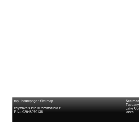
top
:
homepage
:
Site map
See mor
Tuscany 
italytravels.info © tommstudio.it
Lake C
P.Iva 02948970138
lakes