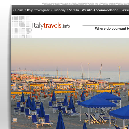
Versilia travel guide, vacation in Versilia, holiday in Versilia, tour of Versilia, tourism Versilia, boo
» Home
»
Italy travel guide
»
Tuscany
»
Versilia
-
Versilia Accommodation
-
Versi
Where do you want t