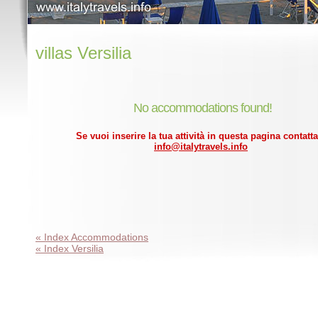
villas Versilia
No accommodations found!
Se vuoi inserire la tua attività in questa pagina contatta
info@italytravels.info
« Index Accommodations
« Index Versilia