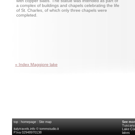
with copper slabs. The statue was intended as part of
a complex of buildings and chapels celebrating the life
of St. Charles, of which only three chapels were
completed.
« Index Maggiore lake
top
:
homepage
:
Site map
See mor
Tuscany 
italytravels.info © tommstudio.it
Lake C
P.Iva 02948970138
lakes