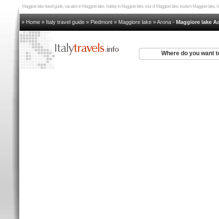
Maggiore lake travel guide, vacation in Maggiore lake, holiday in Maggiore lake, tour of Maggiore lake, tourism Maggiore lake,
» Home
»
Italy travel guide
»
Piedmont
»
Maggiore lake
»
Arona
-
Maggiore lake 
Where do you want t