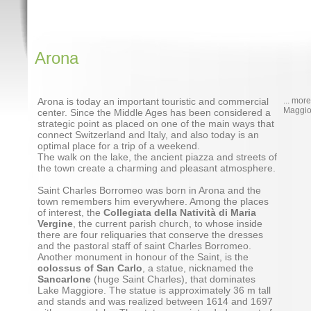
Arona
Arona is today an important touristic and commercial
... mor
Maggio
center. Since the Middle Ages has been considered a
strategic point as placed on one of the main ways that
connect Switzerland and Italy, and also today is an
optimal place for a trip of a weekend.
The walk on the lake, the ancient piazza and streets of
the town create a charming and pleasant atmosphere.
Saint Charles Borromeo was born in Arona and the
town remembers him everywhere. Among the places
of interest, the
Collegiata della Natività di Maria
Vergine
, the current parish church, to whose inside
there are four reliquaries that conserve the dresses
and the pastoral staff of saint Charles Borromeo.
Another monument in honour of the Saint, is the
colossus of San Carlo
, a statue, nicknamed the
Sancarlone
(huge Saint Charles), that dominates
Lake Maggiore. The statue is approximately 36 m tall
and stands and was realized between 1614 and 1697