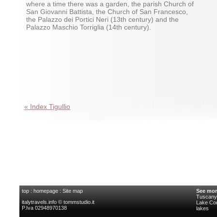
where a time there was a garden, the parish Church of
San Giovanni Battista, the Church of San Francesco,
the Palazzo dei Portici Neri (13th century) and the
Palazzo Maschio Torriglia (14th century).
« Index Tigullio
top
:
homepage
:
Site map
See mor
Tuscany 
italytravels.info © tommstudio.it
Lake C
P.Iva 02948970138
lakes