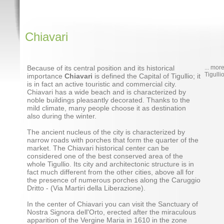
Chiavari
Because of its central position and its historical
... mor
Tigulli
importance
Chiavari
is defined the Capital of Tigullio; it
is in fact an active touristic and commercial city.
Chiavari has a wide beach and is characterized by
noble buildings pleasantly decorated. Thanks to the
mild climate, many people choose it as destination
also during the winter.
The ancient nucleus of the city is characterized by
narrow roads with porches that form the quarter of the
market. The Chiavari historical center can be
considered one of the best conserved area of the
whole Tigullio. Its city and architectonic structure is in
fact much different from the other cities, above all for
the presence of numerous porches along the Caruggio
Dritto - (Via Martiri della Liberazione).
In the center of Chiavari you can visit the Sanctuary of
Nostra Signora dell'Orto, erected after the miraculous
apparition of the Vergine Maria in 1610 in the zone