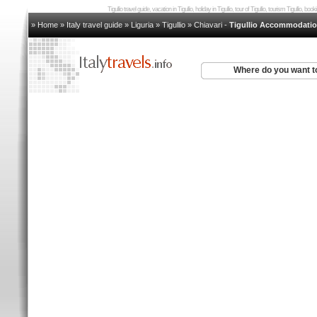
Tigullio travel guide, vacation in Tigullio, holiday in Tigullio, tour of Tigullio, tourism Tigullio, boo
» Home
»
Italy travel guide
»
Liguria
»
Tigullio
»
Chiavari
-
Tigullio Accommodati
Where do you want t