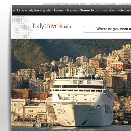
Genoa travel guide, vacation in Genoa, holiday in Genoa, tour of Genoa, tourism Genoa, bo
» Home
»
Italy travel guide
»
Liguria
»
Genoa
-
Genoa Accommodation
-
Genoa 
Where do you want t