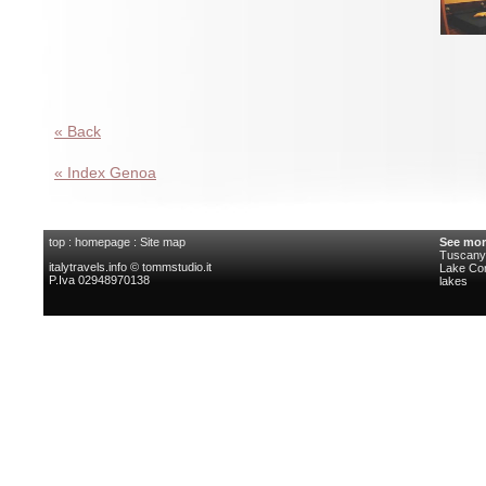
« Back
« Index Genoa
top
:
homepage
:
Site map
See mor
Tuscany 
italytravels.info © tommstudio.it
Lake C
P.Iva 02948970138
lakes