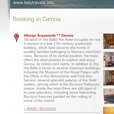
Booking in Genoa
Albergo Acquaverde * * Genova
Situated on Via Balbi, the hotel occupies the top
3 storeys of a late 17th-century aristocratic
building, which later became the home of
wealthy families belonging to Genoa's merchant
class. Because of its central position, the hotel
offers the ideal position to explore and enjoy
Genoa, its history and sights. In addition to this,
Via Balbi is home to several important buildings,
including the Museum of the Royal Palace with
the Office of the Monuments and Fine Arts
Service, several splendid palaces of the ‘Rolli’
system, among which is the Durazzo Pallavicini
palace. Inside the hotel there are still signs of
its past splendour, including some interesting
Baroque frescoes painted on the ceiling of
some of the rooms.
» WWW / BOOKING