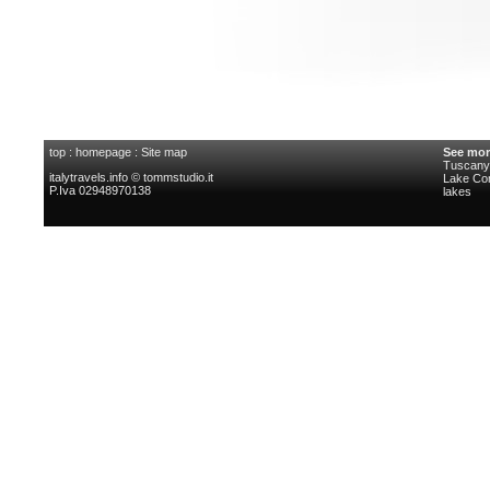
top
:
homepage
:
Site map
See mor
Tuscany 
italytravels.info © tommstudio.it
Lake C
P.Iva 02948970138
lakes