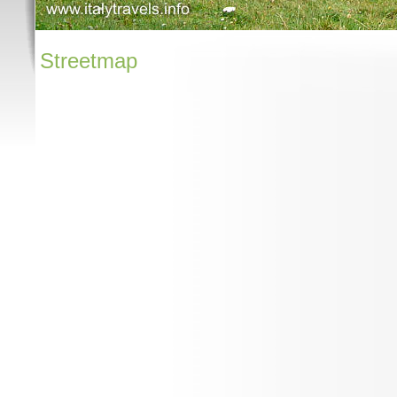
Streetmap