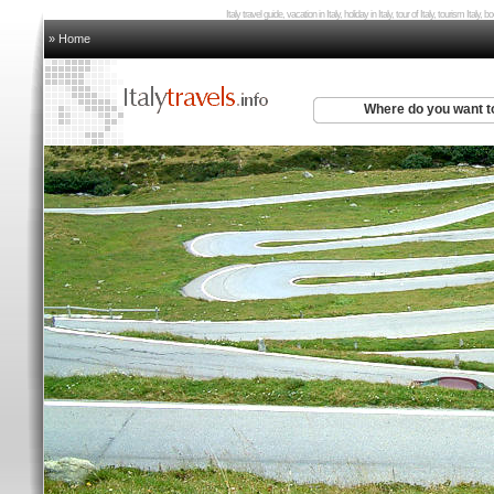
Italy travel guide, vacation in Italy, holiday in Italy, tour of Italy, tourism Italy,
» Home
Where do you want t