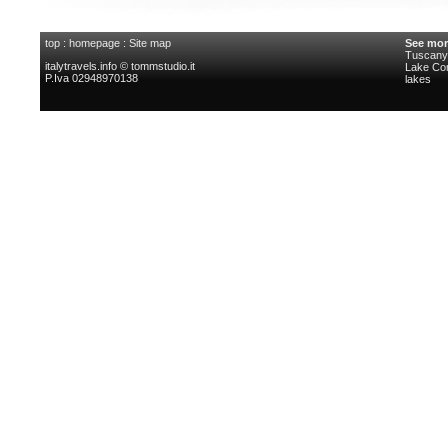
top
:
homepage
:
Site map
See mor
Tuscany 
italytravels.info © tommstudio.it
Lake C
P.Iva 02948970138
lakes