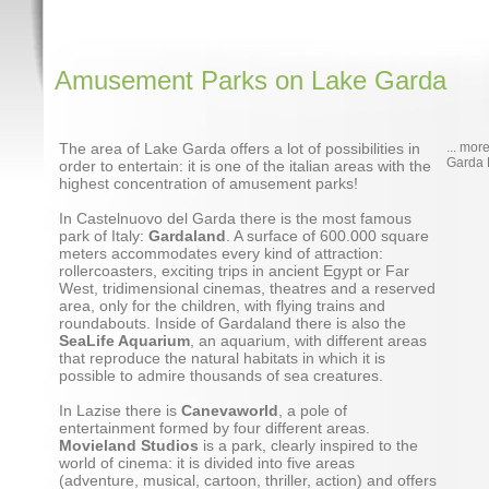
Amusement Parks on Lake Garda
The area of Lake Garda offers a lot of possibilities in
... mor
Garda 
order to entertain: it is one of the italian areas with the
highest concentration of amusement parks!
In Castelnuovo del Garda there is the most famous
park of Italy:
Gardaland
. A surface of 600.000 square
meters accommodates every kind of attraction:
rollercoasters, exciting trips in ancient Egypt or Far
West, tridimensional cinemas, theatres and a reserved
area, only for the children, with flying trains and
roundabouts. Inside of Gardaland there is also the
SeaLife Aquarium
, an aquarium, with different areas
that reproduce the natural habitats in which it is
possible to admire thousands of sea creatures.
In Lazise there is
Canevaworld
, a pole of
entertainment formed by four different areas.
Movieland Studios
is a park, clearly inspired to the
world of cinema: it is divided into five areas
(adventure, musical, cartoon, thriller, action) and offers