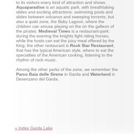
to its visitors every kind of attraction and shows.
Aquaparadise
is an aquatic park, with breathtaking
slides and exciting attractions: swimming pools and
slides between volcanos and sweeping torrents, but
also a quiet zone, the Baby Lagoon, where the
children can amuse playing on the on the galleon of
the pirates.
Medieval Times
is a restaurant-park:
during the evening the knights fight riding horses,
while the hosts can eat the juicy meal offered by the
King; the other restaurant is
Rock Star Restaurant
,
that has the typical American style, where to eat the
specialties of the American cooking, listening to the
rhythm of rock music.
Among the other parks of the zone, we remember the
Parco Baia delle Sirene
in Garda and
Waterland
in
Desenzano del Garda.
« Index Garda Lake