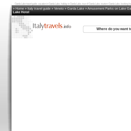
Garda Lake travel guide, vacation in Garda Lake, holiday in Garda Lake, tour of Garda Lake, tourism Garda Lake, booking
» Home
»
Italy travel guide
»
Veneto
»
Garda Lake
»
Amusement Parks on Lake Ga
Lake Hotel
Where do you want t