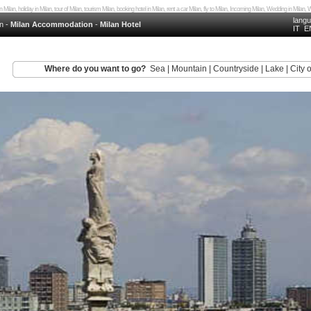
in Milan, holiday in Milan, tour of Milan, tourism Milan, booking hotel in Milan, rent a car Milan, fly to Milan, Incoming Milan, Wedding in Mila
lang
n
-
Milan Accommodation
-
Milan Hotel
IT
E
Where do you want to go?
Sea
|
Mountain
|
Countryside
|
Lake
|
City o