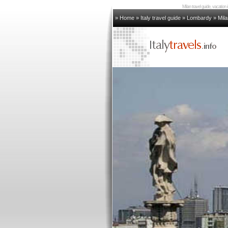
Milan travel guide, vacation 
» Home
»
Italy travel guide
»
Lombardy
»
Mila