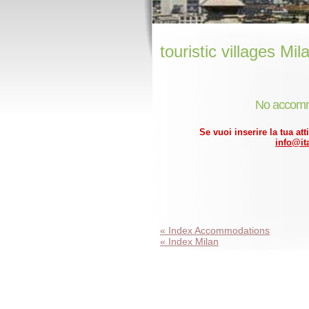
touristic villages Mil
No accomm
Se vuoi inserire la tua att
info@ita
« Index Accommodations
« Index Milan