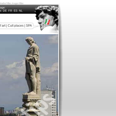
n, Weather Milan, Images Milan
uage:
N
DE
FR
ES
NL
f art
|
Cult places
|
SPA