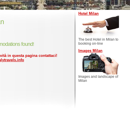
Hotel Milan
an
The best Hotel in Milan to
odations found!
booking on-line
Images Milan
ività in questa pagina contattaci!
lytravels.info
Images and landscape of
Milan