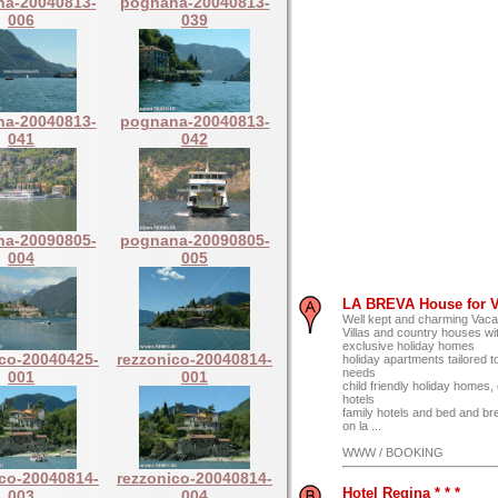
a-20040813-
pognana-20040813-
006
039
a-20040813-
pognana-20040813-
041
042
a-20090805-
pognana-20090805-
004
005
LA BREVA House for V
Well kept and charming Vaca
Villas and country houses wit
exclusive holiday homes
ico-20040425-
rezzonico-20040814-
holiday apartments tailored to
needs
001
001
child friendly holiday homes
hotels
family hotels and bed and br
on la ...
WWW / BOOKING
ico-20040814-
rezzonico-20040814-
Hotel Regina * * *
003
004