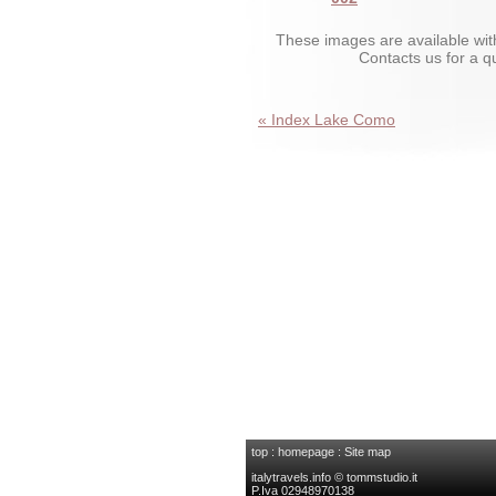
These images are available wit
Contacts us for a 
« Index Lake Como
top
:
homepage
:
Site map
italytravels.info © tommstudio.it
P.Iva 02948970138