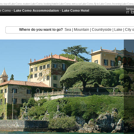
 Como, tour of Lake Como, tourism Lake Como, booking hotel in Lake Como, rent a car Lake Como, fly to Lake Como, Incoming Lake 
lang
e Como
-
Lake Como Accommodation
-
Lake Como Hotel
IT
E
Where do you want to go?
Sea
|
Mountain
|
Countryside
|
Lake
|
City o