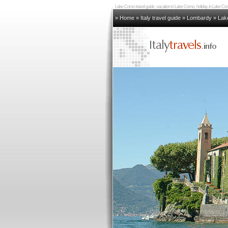
Lake Como travel guide, vacation in Lake Como, holiday in Lake
» Home
»
Italy travel guide
»
Lombardy
»
Lak