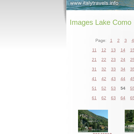
Images Lake Como
Page:
1
2
3
4
11
12
13
14
1
21
22
23
24
2
31
32
33
34
3
41
42
43
44
4
51
52
53
54
5
61
62
63
64
6