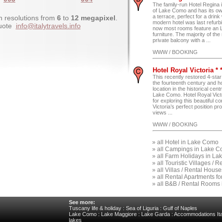
The family-run Hotel Regina 
of Lake Como and has its ow
a terrace, perfect for a drink
h resolutions from
6
to
12 megapixel
.
modern hotel was last refurb
quote
info@italytravels.info
now most rooms feature an
furniture. The majority of th
private balcony with a ...
WWW / BOOKING
Hotel Royal Victoria * *
This recently restored 4-star
the fourteenth century and h
location in the historical cen
Lake Como. Hotel Royal Victo
for exploring this beautiful co
Victoria’s perfect position p
views ...
WWW / BOOKING
»
all Hotel in Lake Como
»
all Campings in Lake 
»
all Farm Holidays in L
»
all Touristic Villages /
»
all Villas / Rental Hou
»
all Rental Apartments f
»
all B&B / Rental Rooms
See more:
Tuscany life & holiday
:
Sea of Liguria
:
Gulf of Naples
Lake Como
:
Lake Maggiore
:
Lake Garda
:
Accommodations Ita
lakes