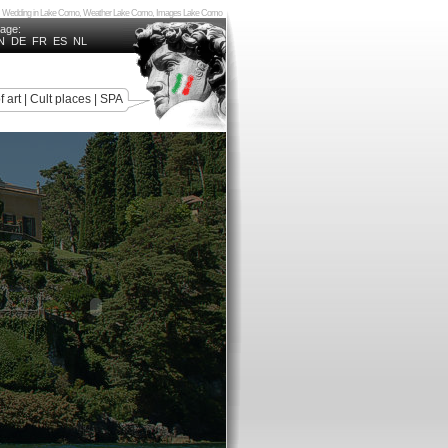
Como, Wedding in Lake Como, Weather Lake Como, Images Lake Como
uage:
N
DE
FR
ES
NL
f art
|
Cult places
|
SPA