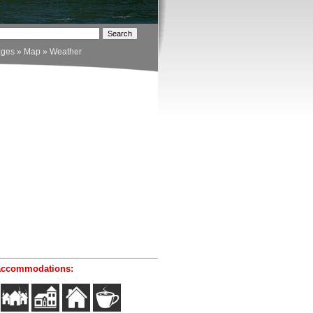
ages
»
Map
»
Weather
accommodations: