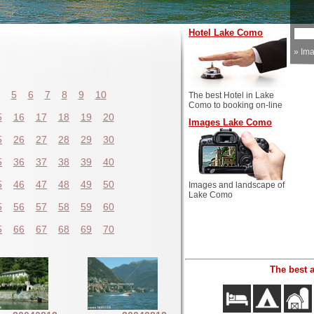
Hotel Lake Como
»
Im
5
6
7
8
9
10
The best Hotel in Lake
Como to booking on-line
5
16
17
18
19
20
Images Lake Como
5
26
27
28
29
30
5
36
37
38
39
40
5
46
47
48
49
50
Images and landscape of
Lake Como
5
56
57
58
59
60
5
66
67
68
69
70
The best 