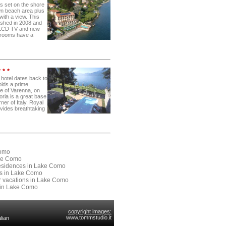
is set on the shore
n beach area plus
 with a view. This
ished in 2008 and
 LCD TV and new
e rooms have a
 * *
 hotel dates back to
olds a prime
tre of Varenna, on
ria is a great base
rner of Italy. Royal
rovides breathtaking
Como
ake Como
 Residences in Lake Como
ses in Lake Como
or vacations in Lake Como
 in Lake Como
copyright images:
www.tommstudio.it
lian