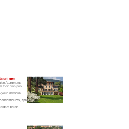
acations
tion Apartments
h their own pool
 your individual
, condominiums, spa
eakfast hotels