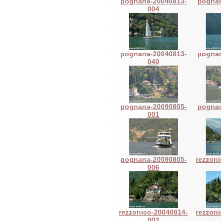
pognana-20040813-
pognan
004
pognana-20040813-
pognan
040
pognana-20090805-
pognan
001
pognana-20090805-
rezzon
006
rezzonico-20040814-
rezzon
002