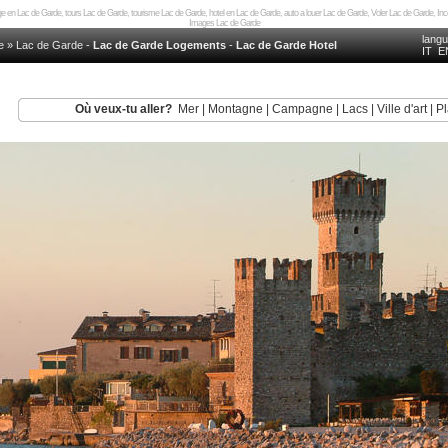
 en Lac de Garde, tours Lac de Garde, tourisme Lac de Garde, hotel en Lac de Garde, auto a louer Lac de Garde, Voler Lac de Garde, I
Images Lac de Garde
lang
e
»
Lac de Garde
-
Lac de Garde Logements
-
Lac de Garde Hotel
IT
E
Où veux-tu aller?
Mer
|
Montagne
|
Campagne
|
Lacs
|
Ville d'art
|
Pl