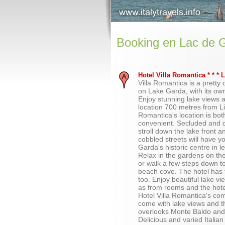
Booking en Lac de 
Hotel Villa Romantica * * *
Villa Romantica is a pretty ol
on Lake Garda, with its ow
Enjoy stunning lake views 
location 700 metres from Li
Romantica's location is bo
convenient. Secluded and q
stroll down the lake front a
cobbled streets will have y
Garda's historic centre in 
Relax in the gardens on th
or walk a few steps down to
beach cove. The hotel has 
too. Enjoy beautiful lake v
as from rooms and the hotel
Hotel Villa Romantica's co
come with lake views and t
overlooks Monte Baldo and
Delicious and varied Italian