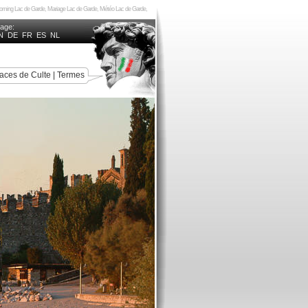
ncoming Lac de Garde, Mariage Lac de Garde, Météo Lac de Garde,
uage:
N
DE
FR
ES
NL
aces de Culte
|
Termes