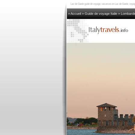
Lac de Garde guide de voyage, vacances en Lac de Garde, voyage
» Accueil
»
Guide de voyage Italie
»
Lombardi