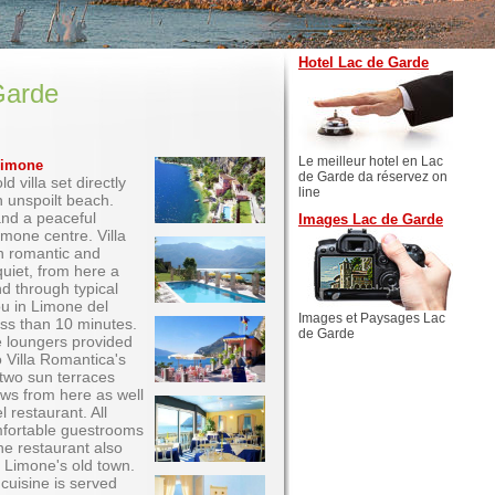
Hotel Lac de Garde
Garde
Le meilleur hotel en Lac
 Limone
de Garde da réservez on
d villa set directly
line
n unspoilt beach.
and a peaceful
Images Lac de Garde
mone centre. Villa
th romantic and
uiet, from here a
nd through typical
ou in Limone del
Images et Paysages Lac
less than 10 minutes.
de Garde
e loungers provided
 Villa Romantica's
two sun terraces
iews from here as well
 restaurant. All
mfortable guestrooms
he restaurant also
 Limone's old town.
 cuisine is served