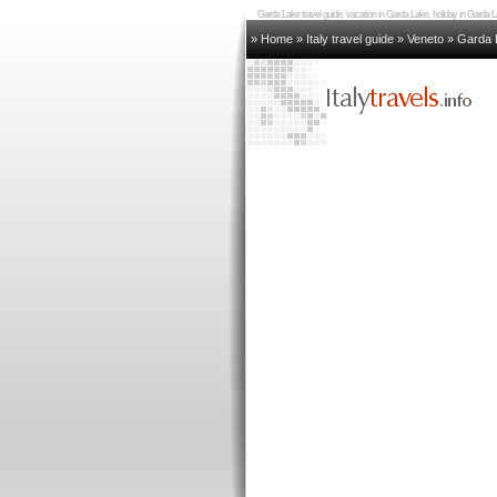
Garda Lake travel guide, vacation in Garda Lake, holiday in Gard
» Home
»
Italy travel guide
»
Veneto
»
Garda 