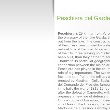
Peschiera del Garda
Peschiera
is 25 km far from Vero
the emissary of the lake Garda, th
out from the lake. The constructi
of Peschiera, surrpunded by wate
natural flow of the river. In order
of the city, three leaving points f
been built, than they gather to so
Thanks to its particular geographi
connection between the alpine ar
Peschiera has played in the cours
role of big importance. The two 
fact, are both fruit of the military
erected by Mastino II Della Scala
del Comando del Presidio, famou
in its halls the war of 1915-18 fou
after the defeat of Caporetto, wit
organize a new line of defense on
Only a couple of km away, in dire
small lake of the Frassino, the Sa
Madonna del Frassino is worthy a v