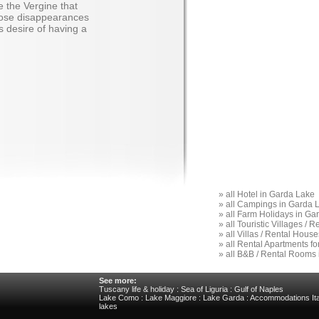
e the Vergine that
iose disappearances
s desire of having a
»
all Hotel in Garda Lake
»
all Campings in Garda 
»
all Farm Holidays in Ga
»
all Touristic Villages /
»
all Villas / Rental Hous
»
all Rental Apartments f
»
all B&B / Rental Rooms
See more:
Tuscany life & holiday
:
Sea of Liguria
:
Gulf of Naples
Lake Como
:
Lake Maggiore
:
Lake Garda
:
Accommodations Ita
lakes