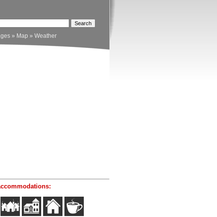
ages
»
Map
»
Weather
accommodations: