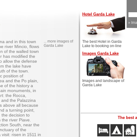
Hotel Garda Lake
»
Im
na and in this town
... more images of
The best Hotel in Garda
Garda Lake
Lake to booking on-line
e river Mincio, flows
on of the walled town
Images Garda Lake
r has modified the
 to allow the defense
rom the lake have
uth of the town.
c position of
ea and the Po plain,
Images and landscape of
Garda Lake
e of the history a
main monuments, in
 art: the Rocca,
, and the Palazzina
s above all because
nd a turning point,
h the decision to
The best 
 the river Piave.
ction South, near the
nctuary of the
isit: risen in 1511 in