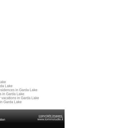
Lake
rda Lake
 Residences in Garda Lake
es in Garda Lake
or vacations in Garda Lake
 in Garda Lake
copyright images:
www.tommstudio.it
lian