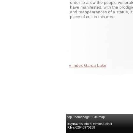
order to allow the people venerat
have manifested, with the prodig
and reappearances of a statue, it
place of cult in this area.
« Index Garda Lake
top
:
homepage
:
Site map
italytravels.info © tommstudio.it
P.Iva 02948970138