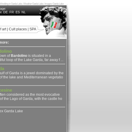
ake, Wedding in Garda Lake, Weather Garda Lake, Images Garda Lake
uage:
N
DE
FR
ES
NL
f art
|
Cult places
|
SPA
more:
dolino
town of
Bardolino
is situated in a
iful loop of the Lake Garda, far away f ...
da
ulf of Garda is a jewel dominated by the
of the lake and Mediterranean vegetatio
cesine
 often considered as the most evocative
of the Lago of Garda, with the castle ho
dex Garda Lake