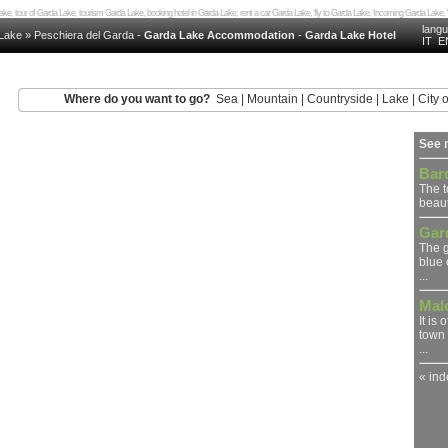
a Lake, tour of Garda Lake, tourism Garda Lake, booking hotel in Garda Lake, rent a car Garda Lake, fly to Garda Lake, Incoming Garda L
lang
Lake
»
Peschiera del Garda
-
Garda Lake Accommodation
-
Garda Lake Hotel
IT
E
Where do you want to go?
Sea
|
Mountain
|
Countryside
|
Lake
|
City o
See 
Bar
The 
beaut
Gar
The g
blue 
...
Mal
It is
town 
...
« in