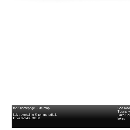
top
:
homepage
:
Site map
See mor
Tuscany 
italytravels.info © tommstudio.it
Lake C
P.Iva 02948970138
lakes