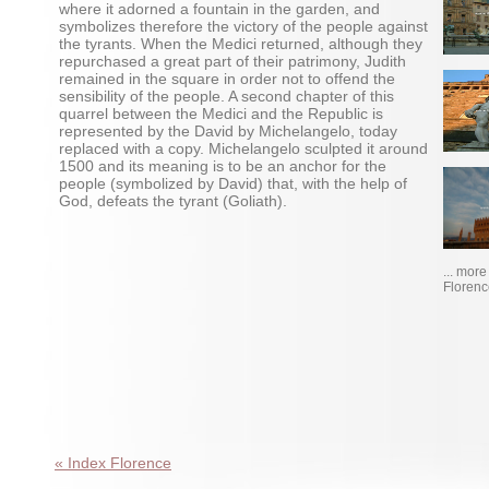
where it adorned a fountain in the garden, and
symbolizes therefore the victory of the people against
the tyrants. When the Medici returned, although they
repurchased a great part of their patrimony, Judith
remained in the square in order not to offend the
sensibility of the people. A second chapter of this
quarrel between the Medici and the Republic is
represented by the David by Michelangelo, today
replaced with a copy. Michelangelo sculpted it around
1500 and its meaning is to be an anchor for the
people (symbolized by David) that, with the help of
God, defeats the tyrant (Goliath).
... mor
Florenc
« Index Florence