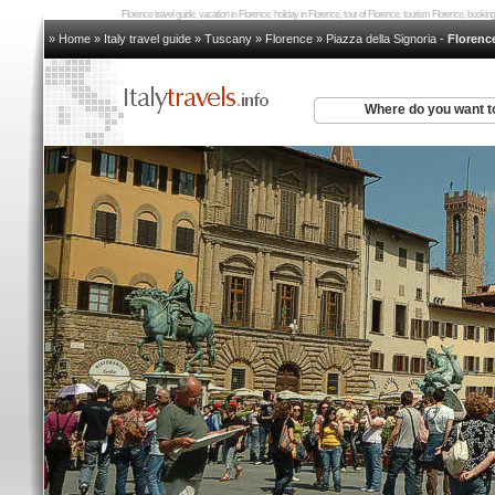
Florence travel guide, vacation in Florence, holiday in Florence, tour of Florence, tourism Florence, book
» Home
»
Italy travel guide
»
Tuscany
»
Florence
»
Piazza della Signoria
-
Floren
Where do you want t