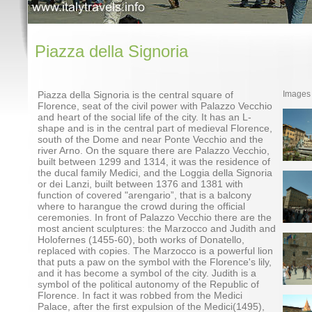
Piazza della Signoria
Piazza della Signoria is the central square of
Images
Florence, seat of the civil power with Palazzo Vecchio
and heart of the social life of the city. It has an L-
shape and is in the central part of medieval Florence,
south of the Dome and near Ponte Vecchio and the
river Arno. On the square there are Palazzo Vecchio,
built between 1299 and 1314, it was the residence of
the ducal family Medici, and the Loggia della Signoria
or dei Lanzi, built between 1376 and 1381 with
function of covered "arengario”, that is a balcony
where to harangue the crowd during the official
ceremonies. In front of Palazzo Vecchio there are the
most ancient sculptures: the Marzocco and Judith and
Holofernes (1455-60), both works of Donatello,
replaced with copies. The Marzocco is a powerful lion
that puts a paw on the symbol with the Florence's lily,
and it has become a symbol of the city. Judith is a
symbol of the political autonomy of the Republic of
Florence. In fact it was robbed from the Medici
Palace, after the first expulsion of the Medici(1495),