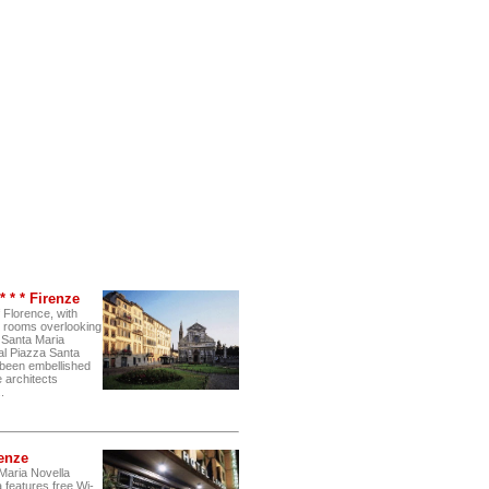
 * * Firenze
f Florence, with
 rooms overlooking
f Santa Maria
ral Piazza Santa
s been embellished
e architects
.
renze
Maria Novella
 features free Wi-