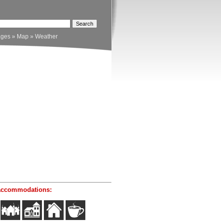
ages
»
Map
»
Weather
accommodations: