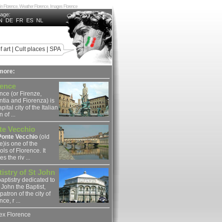
ing in Florence, Weather Florence, Images Florence
uage:
N
DE
FR
ES
NL
f art
|
Cult places
|
SPA
more:
rence
nce (or Firenze,
ntia and Fiorenza) is
pital city of the Italian
 of ...
te Vecchio
Ponte Vecchio
(old
e)is one of the
ls of Florence. It
s the riv ...
istry of St John
aptistry dedicated to
 John the Baptist,
 patron of the city of
ce, r ...
ex Florence