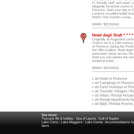
Fi, friendly staff, and clean,
elegantly furnished rooms in 
Florence. Start your day in F
Londra’s excellent buffet brea
hotel’s One Garden Loung ...
WWW / BOOKING
Hotel degli Orafi * * * 
Originally an Augustine conve
Orafi is set in a 13th-century 
of Florence, facing the Pont
the Uffizi Gallery. Hotel degli
panoramic views across the c
hotel you can admire the rem
medieval tower. ...
WWW / BOOKING
»
all Hotel in Florence
»
all Campings in Florenc
»
all Farm Holidays in Fl
»
all Touristic Villages / 
»
all Villas / Rental Hous
»
all Rental Apartments fo
»
all B&B / Rental Rooms 
See more:
Tuscany life & holiday
:
Sea of Liguria
:
Gulf of Naples
Lake Como
:
Lake Maggiore
:
Lake Garda
:
Accommodations Ita
lakes