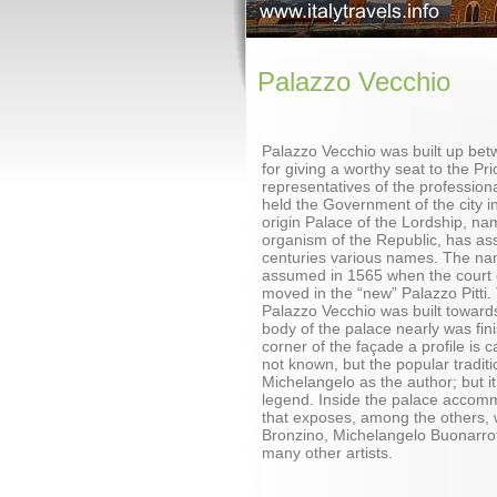
Palazzo Vecchio
Palazzo Vecchio was built up be
for giving a worthy seat to the Pri
representatives of the professiona
held the Government of the city i
origin Palace of the Lordship, na
organism of the Republic, has as
centuries various names. The na
assumed in 1565 when the court 
moved in the “new” Palazzo Pitti.
Palazzo Vecchio was built towar
body of the palace nearly was fin
corner of the façade a profile is c
not known, but the popular traditi
Michelangelo as the author; but it
legend. Inside the palace acco
that exposes, among the others, 
Bronzino, Michelangelo Buonarrot
many other artists.