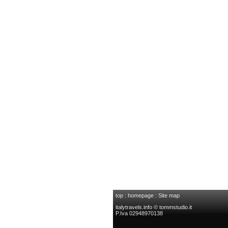
top
:
homepage
:
Site map
italytravels.info © tommstudio.it
P.Iva 02948970138