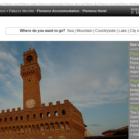
day in Florence, tour of Florence, tourism Florence, booking hotel in Florence, rent a car Florence, fly to Florence, Incoming Florence, Wedd
lang
ence
»
Palazzo Vecchio
-
Florence Accommodation
-
Florence Hotel
IT
E
Where do you want to go?
Sea
|
Mountain
|
Countryside
|
Lake
|
City o
See 
Flo
Flore
Flore
the ca
region
Pon
The
bridg
symbo
crosse
Bapt
The b
Saint
saint
Floren
« ind