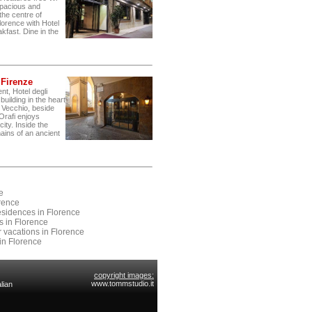
 spacious and
the centre of
lorence with Hotel
kfast. Dine in the
* Firenze
nt, Hotel degli
building in the heart
e Vecchio, beside
 Orafi enjoys
ity. Inside the
ains of an ancient
e
orence
Residences in Florence
es in Florence
r vacations in Florence
in Florence
copyright images:
www.tommstudio.it
lian