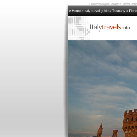
Florence travel guide, vacation in Florence, holi
» Home
»
Italy travel guide
»
Tuscany
»
Flor