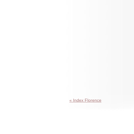
« Index Florence