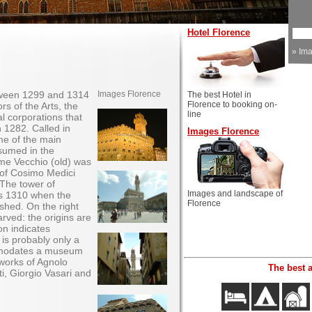
Hotel Florence
»
Im
tween 1299 and 1314
Images Florence
The best Hotel in
Florence to booking on-
ors of the Arts, the
line
l corporations that
n 1282. Called in
Images Florence
me of the main
sumed in the
me Vecchio (old) was
of Cosimo Medici
 The tower of
Images and landscape of
ds 1310 when the
Florence
ished. On the right
arved: the origins are
on indicates
 is probably only a
mmodates a museum
works of Agnolo
The best 
i, Giorgio Vasari and