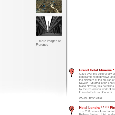
... more images of
Florence
Grand Hotel Minerva * *
Gaze over the cultural city o
panoramic rooftop views and
the cloisters of the church o
Novella. Situated in the cent
Maria Novella, this hotel ha
by the restoration work of th
Edoardo Detti and Carlo Sc ..
WWW / BOOKING
Hotel Londra * * * * Fi
Just 200 metres from Santa 
Railway Station, Hotel Londra