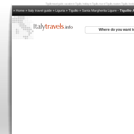
Tigullio travel guide, vacation in Tigullio, holiday in Tigullio, tour of Tigullio, tourism Tigullio, boo
» Home
»
Italy travel guide
»
Liguria
»
Tigullio
»
Santa Margherita Ligure
-
Tigullio
Where do you want t