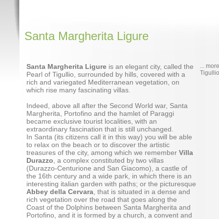
Santa Margherita Ligure
Santa Margherita Ligure
is an elegant city, called the
... mor
Tigulli
Pearl of Tigullio, surrounded by hills, covered with a
rich and variegated Mediterranean vegetation, on
which rise many fascinating villas.
Indeed, above all after the Second World war, Santa
Margherita, Portofino and the hamlet of Paraggi
became exclusive tourist localities, with an
extraordinary fascination that is still unchanged.
In Santa (its citizens call it in this way) you will be able
to relax on the beach or to discover the artistic
treasures of the city, among which we remember
Villa
Durazzo
, a complex constituted by two villas
(Durazzo-Centurione and San Giacomo), a castle of
the 16th century and a wide park, in which there is an
interesting italian garden with paths; or the picturesque
Abbey della Cervara
, that is situated in a dense and
rich vegetation over the road that goes along the
Coast of the Dolphins between Santa Margherita and
Portofino, and it is formed by a church, a convent and