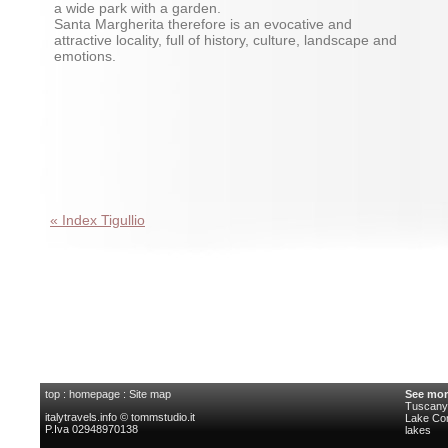
a wide park with a garden.
Santa Margherita therefore is an evocative and
attractive locality, full of history, culture, landscape and
emotions.
« Index Tigullio
top
:
homepage
:
Site map
See mor
Tuscany 
italytravels.info © tommstudio.it
Lake C
P.Iva 02948970138
lakes