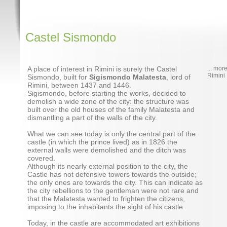
Castel Sismondo
A place of interest in Rimini is surely the Castel
... mor
Rimini
Sismondo, built for
Sigismondo Malatesta
, lord of
Rimini, between 1437 and 1446.
Sigismondo, before starting the works, decided to
demolish a wide zone of the city: the structure was
built over the old houses of the family Malatesta and
dismantling a part of the walls of the city.
What we can see today is only the central part of the
castle (in which the prince lived) as in 1826 the
external walls were demolished and the ditch was
covered.
Although its nearly external position to the city, the
Castle has not defensive towers towards the outside;
the only ones are towards the city. This can indicate as
the city rebellions to the gentleman were not rare and
that the Malatesta wanted to frighten the citizens,
imposing to the inhabitants the sight of his castle.
Today, in the castle are accommodated art exhibitions