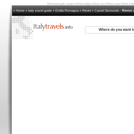
Rimini travel guide, vacation in Rimini, holiday in Rimini, tour of Rimini, tourism Rimini, bo
» Home
»
Italy travel guide
»
Emilia Romagna
»
Rimini
»
Castel Sismondo
-
Rimini
Where do you want t