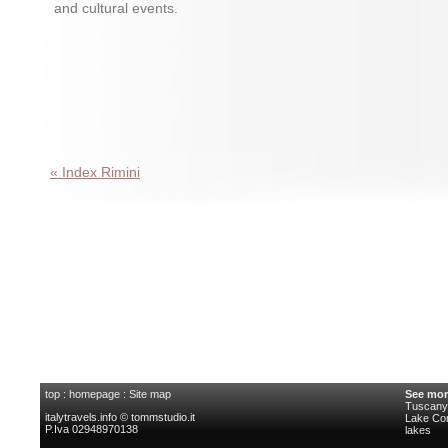
and cultural events.
« Index Rimini
top
:
homepage
:
Site map
See mor
Tuscany 
italytravels.info © tommstudio.it
Lake C
P.Iva 02948970138
lakes